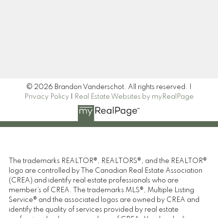
Signup
© 2026 Brandon Vanderschot. All rights reserved. |
Privacy Policy
|
Real Estate Websites by myRealPage
The trademarks REALTOR®, REALTORS®, and the REALTOR®
logo are controlled by The Canadian Real Estate Association
(CREA) and identify real estate professionals who are
member’s of CREA. The trademarks MLS®, Multiple Listing
Service® and the associated logos are owned by CREA and
identify the quality of services provided by real estate