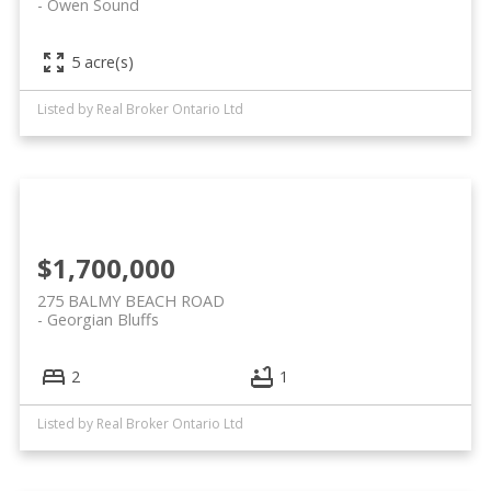
Owen Sound
5 acre(s)
Listed by Real Broker Ontario Ltd
$1,700,000
275 BALMY BEACH ROAD
Georgian Bluffs
2
1
Listed by Real Broker Ontario Ltd