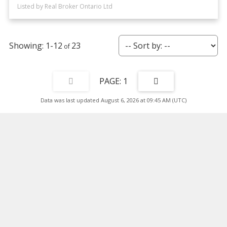
Listed by Real Broker Ontario Ltd
1-12
23
1
Data was last updated August 6, 2026 at 09:45 AM (UTC)
Facebook
Twitter
Instagram
Blog
Location