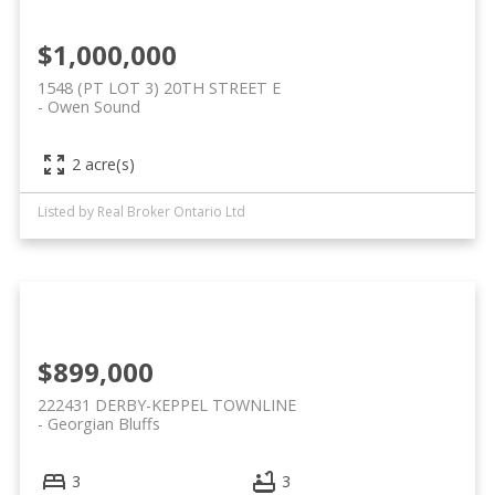
$1,000,000
1548 (PT LOT 3) 20TH STREET E
Owen Sound
2 acre(s)
Listed by Real Broker Ontario Ltd
$899,000
222431 DERBY-KEPPEL TOWNLINE
Georgian Bluffs
3
3