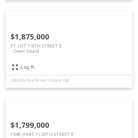
$1,875,000
PT LOT 1 8TH STREET E
Owen Sound
2 sq. ft.
Listed by Real Broker Ontario Ltd
$1,799,000
1548 (PART 1) 20TH STREET E