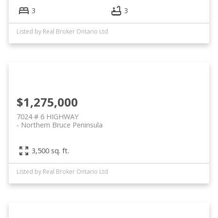
3
3
Listed by Real Broker Ontario Ltd
$1,275,000
7024 # 6 HIGHWAY
Northern Bruce Peninsula
3,500 sq. ft.
Listed by Real Broker Ontario Ltd