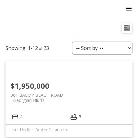
1-12
23
$1,950,000
361 BALMY BEACH ROAD
Georgian Bluffs
4
5
Listed by Real Broker Ontario Ltd