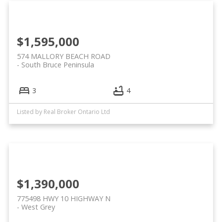
$1,595,000
574 MALLORY BEACH ROAD
South Bruce Peninsula
3
4
Listed by Real Broker Ontario Ltd
$1,390,000
775498 HWY 10 HIGHWAY N
West Grey