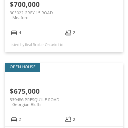
$700,000
303022 GREY 15 ROAD
Meaford
4
2
Listed by Real Broker Ontario Ltd
$675,000
339486 PRESQU'ILE ROAD
Georgian Bluffs
2
2