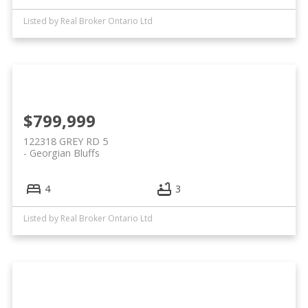
Listed by Real Broker Ontario Ltd
$799,999
122318 GREY RD 5
Georgian Bluffs
4
3
Listed by Real Broker Ontario Ltd