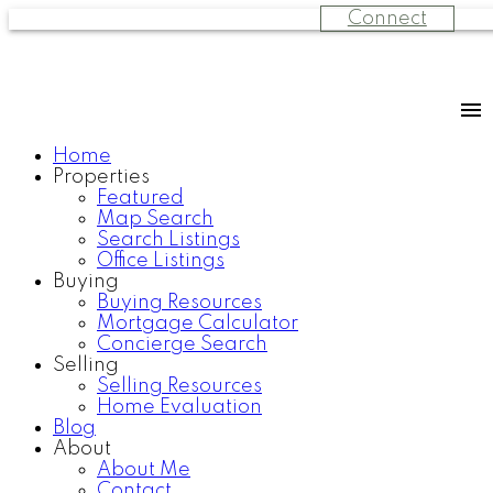
Connect
Home
Properties
Featured
Map Search
Search Listings
Office Listings
Buying
Buying Resources
Mortgage Calculator
Concierge Search
Selling
Selling Resources
Home Evaluation
Blog
About
About Me
Contact