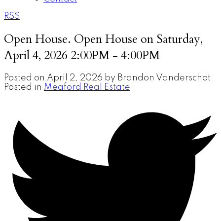
RSS
Open House. Open House on Saturday,
April 4, 2026 2:00PM - 4:00PM
Posted on
April 2, 2026
by
Brandon Vanderschot
Posted in
Meaford Real Estate