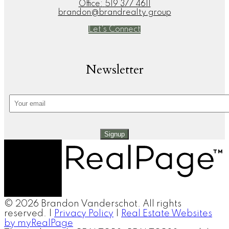
Office:
519 377 4611
brandon@brandrealty.group
Let's Connect
Newsletter
Signup
© 2026 Brandon Vanderschot. All rights
reserved. |
Privacy Policy
|
Real Estate Websites
by myRealPage