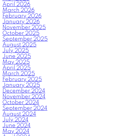
April 2026
March 2026
February 2026
January 2026
November 2025
October 2025
September 2025
August 2025
July 2025
June 2025
May 2025
April 2025
March 2025
February 2025
January 2025
December 2024
November 2024
October 2024
September 2024
August 2024
July 2024
June 2024
May 2024