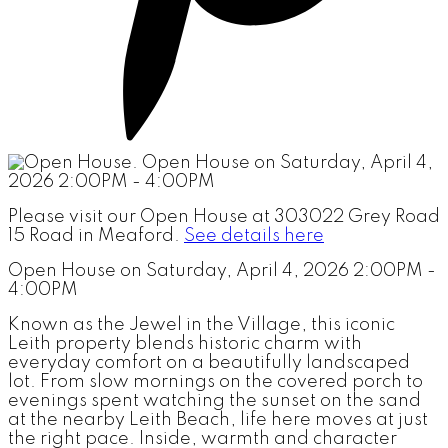
Please visit our Open House at 303022 Grey Road
15 Road in Meaford.
See details here
Open House on Saturday, April 4, 2026 2:00PM -
4:00PM
Known as the Jewel in the Village, this iconic
Leith property blends historic charm with
everyday comfort on a beautifully landscaped
lot. From slow mornings on the covered porch to
evenings spent watching the sunset on the sand
at the nearby Leith Beach, life here moves at just
the right pace. Inside, warmth and character