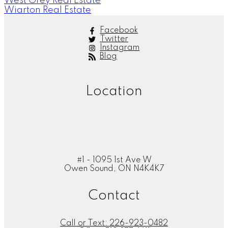
West Grey Real Estate
Wiarton Real Estate
Facebook
Twitter
Instagram
Blog
Location
#1 - 1095 1st Ave W
Owen Sound, ON N4K4K7
Contact
Call or Text:
226-923-0482