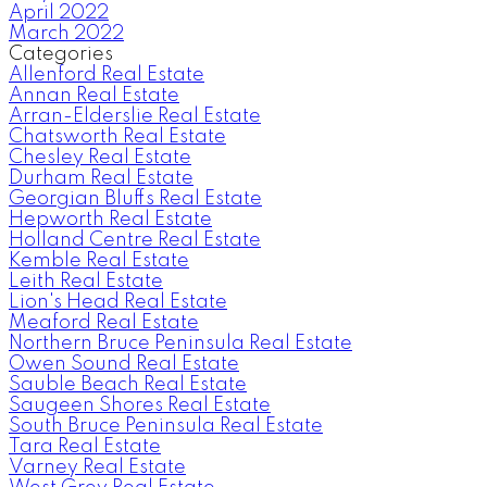
April 2022
March 2022
Categories
Allenford Real Estate
Annan Real Estate
Arran-Elderslie Real Estate
Chatsworth Real Estate
Chesley Real Estate
Durham Real Estate
Georgian Bluffs Real Estate
Hepworth Real Estate
Holland Centre Real Estate
Kemble Real Estate
Leith Real Estate
Lion's Head Real Estate
Meaford Real Estate
Northern Bruce Peninsula Real Estate
Owen Sound Real Estate
Sauble Beach Real Estate
Saugeen Shores Real Estate
South Bruce Peninsula Real Estate
Tara Real Estate
Varney Real Estate