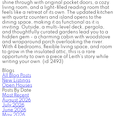
shine through with original pocket doors, a cozy
living room, and a light-filled reading room that
feels like a retreat of its own. The updated kitchen
with quartz counters and island opens to the
dining space, making it as functional as it is
inviting. Outside, a multi-level deck, pergola,
and thoughtfully curated gardens lead you to a
hidden gem - a charming cabin with woodstove
and wraparound porch overlooking the river.
With 4 bedrooms, flexible living space, and room
to grow in the insulated attic, this is a rare
opportunity to own a piece of Leith's story while
writing your own. (id:2493)
Blogs
All Blog Posts
New Listings
Open Houses
Posts By Date
Most Recent
August 2026
July 2026
June 2026
May 2026