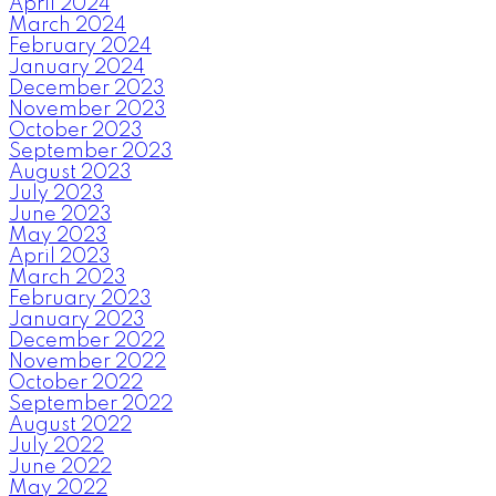
April 2024
March 2024
February 2024
January 2024
December 2023
November 2023
October 2023
September 2023
August 2023
July 2023
June 2023
May 2023
April 2023
March 2023
February 2023
January 2023
December 2022
November 2022
October 2022
September 2022
August 2022
July 2022
June 2022
May 2022