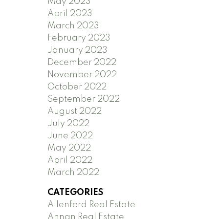
May 2023
April 2023
March 2023
February 2023
January 2023
December 2022
November 2022
October 2022
September 2022
August 2022
July 2022
June 2022
May 2022
April 2022
March 2022
CATEGORIES
Allenford Real Estate
Annan Real Estate