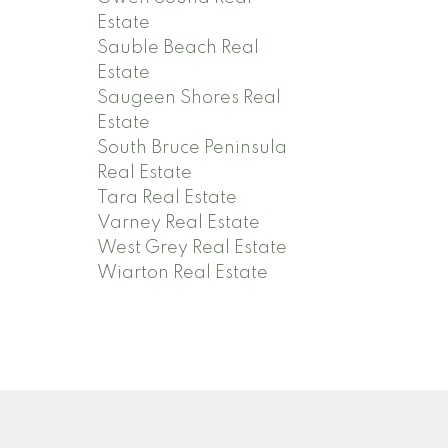
Estate
Sauble Beach Real
Estate
Saugeen Shores Real
Estate
South Bruce Peninsula
Real Estate
Tara Real Estate
Varney Real Estate
West Grey Real Estate
Wiarton Real Estate