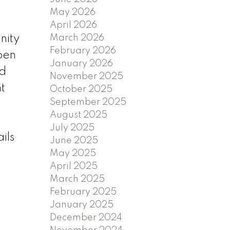
May 2026
April 2026
March 2026
nity
February 2026
pen
January 2026
ed
November 2025
nt
October 2025
September 2025
August 2025
July 2025
ils
June 2025
May 2025
April 2025
March 2025
February 2025
January 2025
December 2024