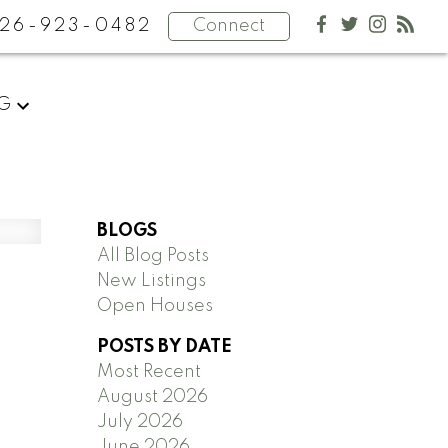
26-923-0482
Connect
NG
BLOGS
All Blog Posts
New Listings
Open Houses
POSTS BY DATE
Most Recent
August 2026
July 2026
June 2026