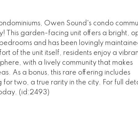
ondominiums, Owen Sound's condo commu
 This garden-facing unit offers a bright, o
s bedrooms and has been lovingly maintain
t of the unit itself, residents enjoy a vibra
here, with a lively community that makes
s. As a bonus, this rare offering includes
 two, a true rarity in the city. For full deta
today. (id:2493)