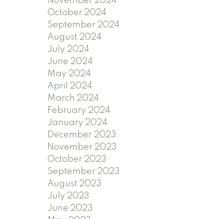
November 2024
October 2024
September 2024
August 2024
July 2024
June 2024
May 2024
April 2024
March 2024
February 2024
January 2024
December 2023
November 2023
October 2023
September 2023
August 2023
July 2023
June 2023