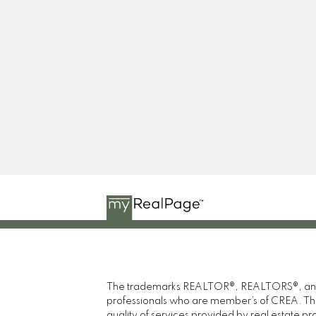
Facebook
Twitter
Instagram
Blog
The trademarks REALTOR®, REALTORS®, and th
professionals who are member’s of CREA. The
quality of services provided by real estate 