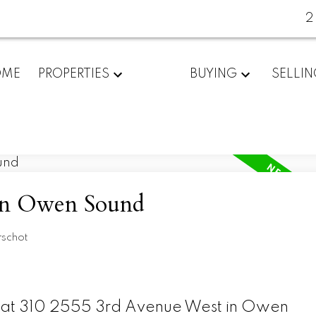
2
OME
PROPERTIES
BUYING
SELLI
 in Owen Sound
rschot
ty at 310 2555 3rd Avenue West in Owen