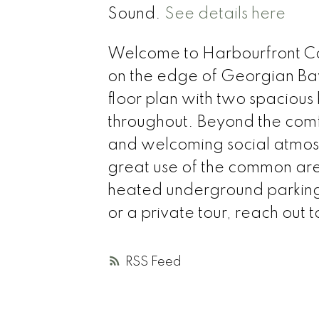
Sound.
See details here
Welcome to Harbourfront C
on the edge of Georgian Bay!
floor plan with two spaciou
throughout. Beyond the comfor
and welcoming social atmosp
great use of the common area
heated underground parking for
or a private tour, reach out 
RSS