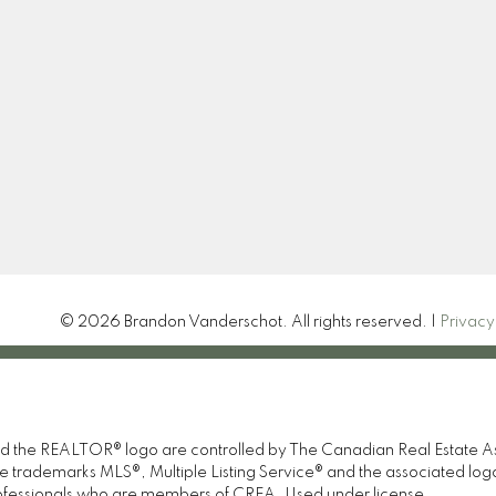
Location
Contact
Call or Text:
226-923-04
Office:
519 377 4611
brandon@brandrealty.gr
#1 - 1095 1st Ave W
Let's Connect
Owen Sound, ON N4K4K7
© 2026 Brandon Vanderschot. All rights reserved. |
Privacy
e REALTOR® logo are controlled by The Canadian Real Estate Asso
 trademarks MLS®, Multiple Listing Service® and the associated lo
professionals who are members of CREA. Used under license.