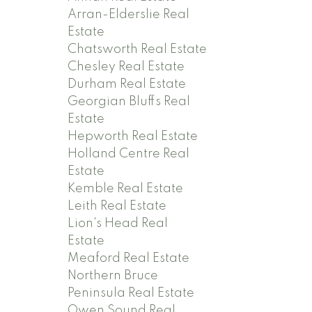
Arran-Elderslie Real
Estate
Chatsworth Real Estate
Chesley Real Estate
Durham Real Estate
Georgian Bluffs Real
Estate
Hepworth Real Estate
Holland Centre Real
Estate
Kemble Real Estate
Leith Real Estate
Lion's Head Real
Estate
Meaford Real Estate
Northern Bruce
Peninsula Real Estate
Owen Sound Real