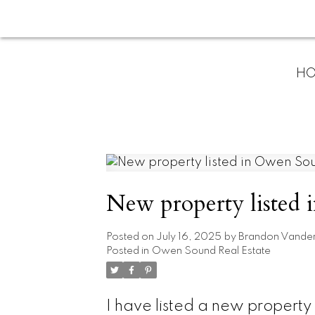
H
New property listed
Posted on
July 16, 2025
by
Brandon Vande
Posted in
Owen Sound Real Estate
I have listed a new proper