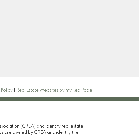
Newsletter
82
oup
Signup
 Policy
|
Real Estate Websites by myRealPage
ciation (CREA) and identify real estate
gos are owned by CREA and identify the