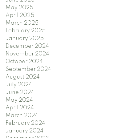
June 2025
May 2025
April 2025
March 2025
February 2025
January 2025
December 2024
November 2024
October 2024
September 2024
August 2024
July 2024
June 2024
May 2024
April 2024
March 2024
February 2024
January 2024