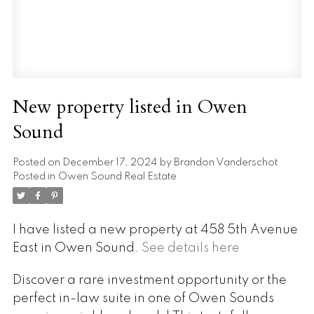
New property listed in Owen
Sound
Posted on
December 17, 2024
by
Brandon Vanderschot
Posted in
Owen Sound Real Estate
I have listed a new property at 458 5th Avenue
East in Owen Sound.
See details here
Discover a rare investment opportunity or the
perfect in-law suite in one of Owen Sounds