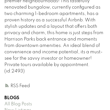
premier neighbourhoods! This tastefully
renovated bungalow, currently configured as
two charming 1-bedroom apartments, has a
proven history as a successful Airbnb. With
stylish updates and a layout that offers both
privacy and charm, this home is just steps from
Harrison Parks back entrance and moments
from downtown amenities. An ideal blend of
convenience and income potential, its a must-
see for the savvy investor or homeowner!
Private tours available by appointment.
(id:2493)
RSS
BLOGS
All Blog Posts