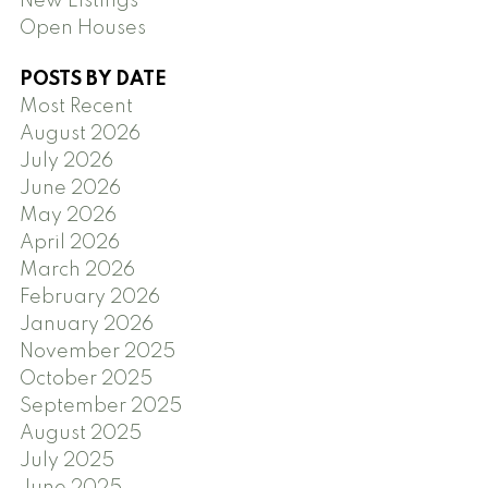
New Listings
Open Houses
POSTS BY DATE
Most Recent
August 2026
July 2026
June 2026
May 2026
April 2026
March 2026
February 2026
January 2026
November 2025
October 2025
September 2025
August 2025
July 2025