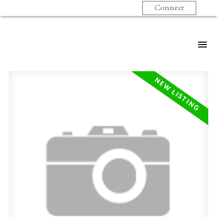
Connect