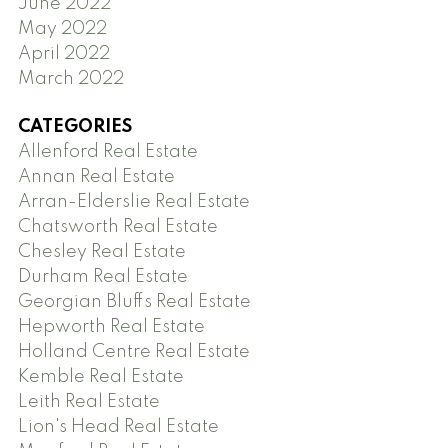
June 2022
May 2022
April 2022
March 2022
CATEGORIES
Allenford Real Estate
Annan Real Estate
Arran-Elderslie Real Estate
Chatsworth Real Estate
Chesley Real Estate
Durham Real Estate
Georgian Bluffs Real Estate
Hepworth Real Estate
Holland Centre Real Estate
Kemble Real Estate
Leith Real Estate
Lion's Head Real Estate