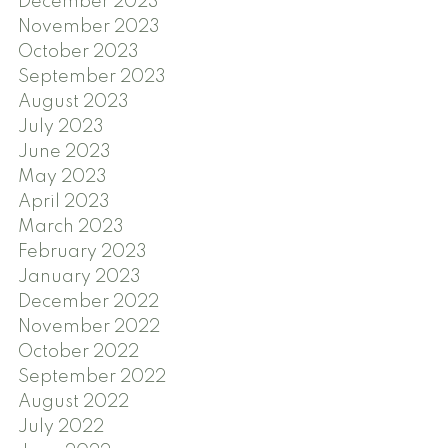
December 2023
November 2023
October 2023
September 2023
August 2023
July 2023
June 2023
May 2023
April 2023
March 2023
February 2023
January 2023
December 2022
November 2022
October 2022
September 2022
August 2022
July 2022