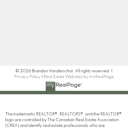
Newsletter
Signup
© 2026 Brandon Vanderschot. All rights reserved. |
Privacy Policy
|
Real Estate Websites by myRealPage
The trademarks REALTOR®, REALTORS®, and the REALTOR®
logo are controlled by The Canadian Real Estate Association
(CREA) and identify real estate professionals who are