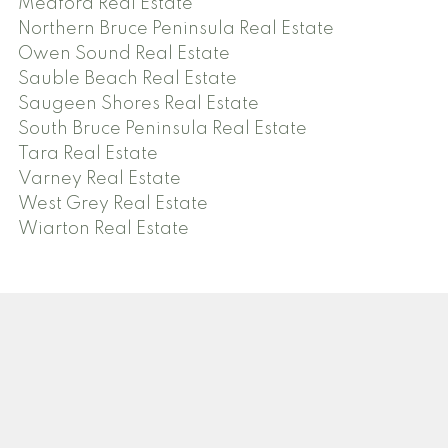
Meaford Real Estate
Northern Bruce Peninsula Real Estate
Owen Sound Real Estate
Sauble Beach Real Estate
Saugeen Shores Real Estate
South Bruce Peninsula Real Estate
Tara Real Estate
Varney Real Estate
West Grey Real Estate
Wiarton Real Estate
Facebook
Twitter
Instagram
Blog