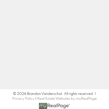
Office:
519 377 4611
brandon@brandrealty.group
Let's Connect
Newsletter
Signup
© 2026 Brandon Vanderschot. All rights reserved. |
Privacy Policy
|
Real Estate Websites by myRealPage