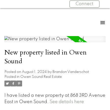
Connect
New property listed in Owen
Sound
Posted on
August 1, 2024
by
Brandon Vanderschot
Posted in
Owen Sound Real Estate
I have listed a new property at 868 3RD Avenue
East in Owen Sound.
See details here