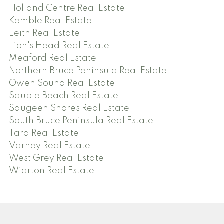
Holland Centre Real Estate
Kemble Real Estate
Leith Real Estate
Lion's Head Real Estate
Meaford Real Estate
Northern Bruce Peninsula Real Estate
Owen Sound Real Estate
Sauble Beach Real Estate
Saugeen Shores Real Estate
South Bruce Peninsula Real Estate
Tara Real Estate
Varney Real Estate
West Grey Real Estate
Wiarton Real Estate