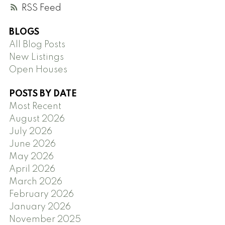
RSS
BLOGS
All Blog Posts
New Listings
Open Houses
POSTS BY DATE
Most Recent
August 2026
July 2026
June 2026
May 2026
April 2026
March 2026
February 2026
January 2026
November 2025