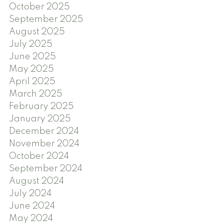
October 2025
September 2025
August 2025
July 2025
June 2025
May 2025
April 2025
March 2025
February 2025
January 2025
December 2024
November 2024
October 2024
September 2024
August 2024
July 2024
June 2024
May 2024