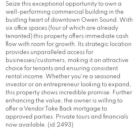
Seize this exceptional opportunity to own a
well-performing commercial building in the
bustling heart of downtown Owen Sound. With
six office spaces (four of which are already
tenanted) this property offers immediate cash
flow with room for growth. Its strategic location
provides unparalleled access for
businesses/customers, making it an attractive
choice for tenants and ensuring consistent
rental income. Whether you're a seasoned
investor or an entrepreneur looking to expand,
this property shows incredible promise. Further
enhancing the value, the owner is willing to
offer a Vendor Take Back mortgage to
approved parties. Private tours and financials
now available. (id:2493)