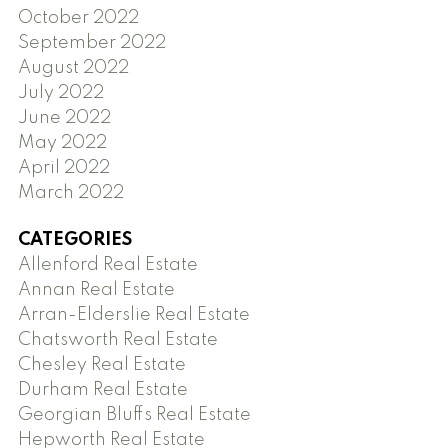
October 2022
September 2022
August 2022
July 2022
June 2022
May 2022
April 2022
March 2022
CATEGORIES
Allenford Real Estate
Annan Real Estate
Arran-Elderslie Real Estate
Chatsworth Real Estate
Chesley Real Estate
Durham Real Estate
Georgian Bluffs Real Estate
Hepworth Real Estate