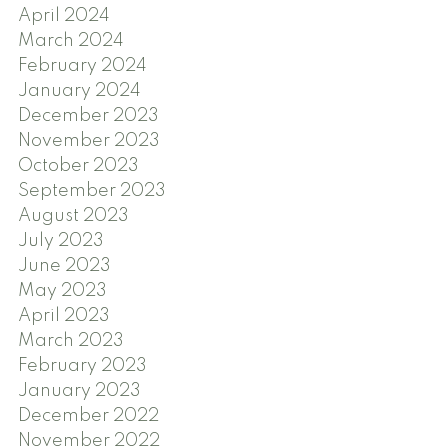
April 2024
March 2024
February 2024
January 2024
December 2023
November 2023
October 2023
September 2023
August 2023
July 2023
June 2023
May 2023
April 2023
March 2023
February 2023
January 2023
December 2022
November 2022