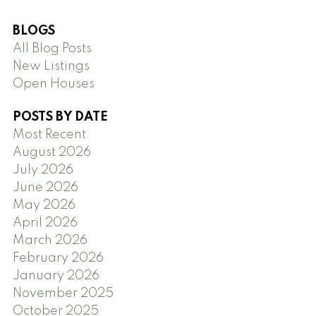
BLOGS
All Blog Posts
New Listings
Open Houses
POSTS BY DATE
Most Recent
August 2026
July 2026
June 2026
May 2026
April 2026
March 2026
February 2026
January 2026
November 2025
October 2025