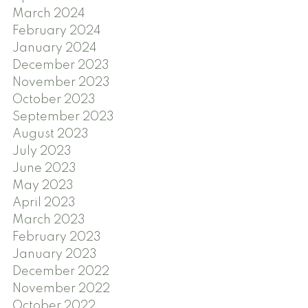
March 2024
February 2024
January 2024
December 2023
November 2023
October 2023
September 2023
August 2023
July 2023
June 2023
May 2023
April 2023
March 2023
February 2023
January 2023
December 2022
November 2022
October 2022