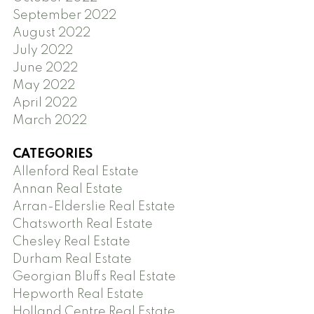
September 2022
August 2022
July 2022
June 2022
May 2022
April 2022
March 2022
CATEGORIES
Allenford Real Estate
Annan Real Estate
Arran-Elderslie Real Estate
Chatsworth Real Estate
Chesley Real Estate
Durham Real Estate
Georgian Bluffs Real Estate
Hepworth Real Estate
Holland Centre Real Estate