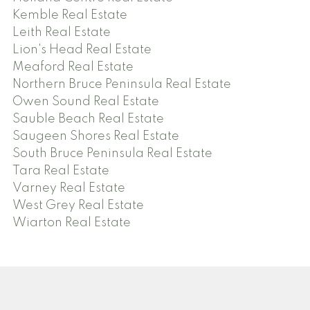
Kemble Real Estate
Leith Real Estate
Lion's Head Real Estate
Meaford Real Estate
Northern Bruce Peninsula Real Estate
Owen Sound Real Estate
Sauble Beach Real Estate
Saugeen Shores Real Estate
South Bruce Peninsula Real Estate
Tara Real Estate
Varney Real Estate
West Grey Real Estate
Wiarton Real Estate