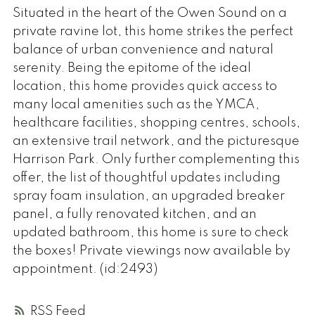
Situated in the heart of the Owen Sound on a
private ravine lot, this home strikes the perfect
balance of urban convenience and natural
serenity. Being the epitome of the ideal
location, this home provides quick access to
many local amenities such as the YMCA,
healthcare facilities, shopping centres, schools,
an extensive trail network, and the picturesque
Harrison Park. Only further complementing this
offer, the list of thoughtful updates including
spray foam insulation, an upgraded breaker
panel, a fully renovated kitchen, and an
updated bathroom, this home is sure to check
the boxes! Private viewings now available by
appointment. (id:2493)
RSS