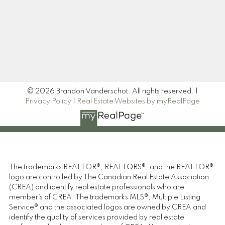
Signup
© 2026 Brandon Vanderschot. All rights reserved. |
Privacy Policy
|
Real Estate Websites by myRealPage
The trademarks REALTOR®, REALTORS®, and the REALTOR®
logo are controlled by The Canadian Real Estate Association
(CREA) and identify real estate professionals who are
member’s of CREA. The trademarks MLS®, Multiple Listing
Service® and the associated logos are owned by CREA and
identify the quality of services provided by real estate