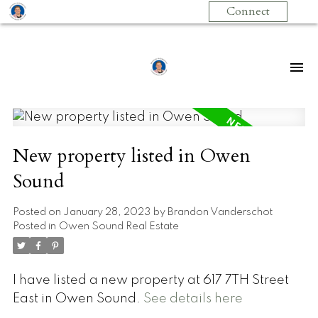
Connect
New property listed in Owen
Sound
Posted on
January 28, 2023
by
Brandon Vanderschot
Posted in
Owen Sound Real Estate
I have listed a new property at 617 7TH Street
East in Owen Sound.
See details here