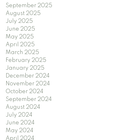
September 2025
August 2025
July 2025
June 2025
May 2025
April 2025
March 2025
February 2025
January 2025
December 2024
November 2024
October 2024
September 2024
August 2024
July 2024
June 2024
May 2024
April 2024