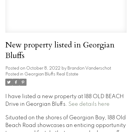
New property listed in Georgian
Bluffs
Posted on
October 8, 2022
by
Brandon Vanderschot
Posted in
Georgian Bluffs Real Estate
I have listed a new property at 188 OLD BEACH
Drive in Georgian Bluffs.
See details here
Situated on the shores of Georgian Bay, 188 Old
Beach Road showcases an enticing opportunity