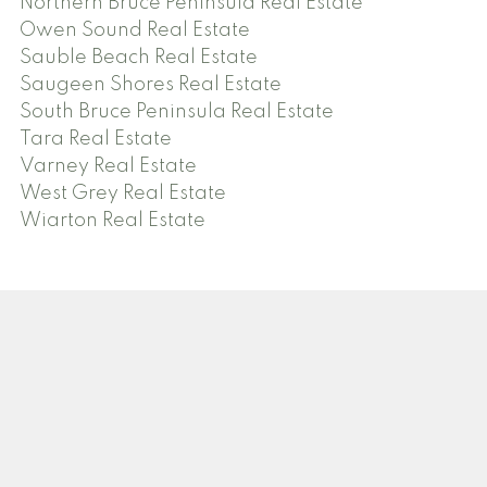
Northern Bruce Peninsula Real Estate
Owen Sound Real Estate
Sauble Beach Real Estate
Saugeen Shores Real Estate
South Bruce Peninsula Real Estate
Tara Real Estate
Varney Real Estate
West Grey Real Estate
Wiarton Real Estate
Facebook
Twitter
Instagram
Blog