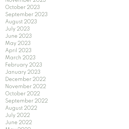
November 2023
October 2023
September 2023
August 2023
July 2023
June 2023
May 2023
April 2023
March 2023
February 2023
January 2023
December 2022
November 2022
October 2022
September 2022
August 2022
July 2022
June 2022