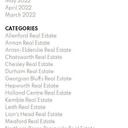
May 2022
April 2022
March 2022
CATEGORIES
Allenford Real Estate
Annan Real Estate
Arran-Elderslie Real Estate
Chatsworth Real Estate
Chesley Real Estate
Durham Real Estate
Georgian Bluffs Real Estate
Hepworth Real Estate
Holland Centre Real Estate
Kemble Real Estate
Leith Real Estate
Lion's Head Real Estate
Meaford Real Estate