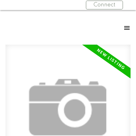
Connect