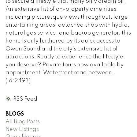
to secure a lifestyle that many only dream off.
An extensive list of on-property amenities
including picturesque views throughout, large
entertaining areas, detached shop with hydro,
natural gas service, and backup generator, this
home is only furthered by its quick access to
Owen Sound and the city’s extensive list of
attractions. Ready to experience the lifestyle
you deserve? Private tours now available by
appointment. Waterfront road between.
(id:2493)
RSS
BLOGS
All Blog Posts
New Listings