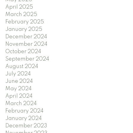
April 2025
March 2025
February 2025
January 2025
December 2024
November 2024
October 2024
September 2024
August 2024
July 2024
June 2024
May 2024
April 2024
March 2024
February 2024
January 2024
December 2023