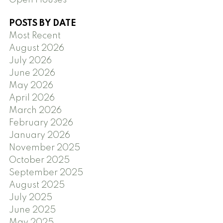
Open Houses
POSTS BY DATE
Most Recent
August 2026
July 2026
June 2026
May 2026
April 2026
March 2026
February 2026
January 2026
November 2025
October 2025
September 2025
August 2025
July 2025
June 2025
May 2025