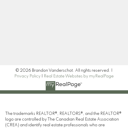
Newsletter
Signup
© 2026 Brandon Vanderschot. All rights reserved. |
Privacy Policy
|
Real Estate Websites by myRealPage
The trademarks REALTOR®, REALTORS®, and the REALTOR®
logo are controlled by The Canadian Real Estate Association
(CREA) and identify real estate professionals who are