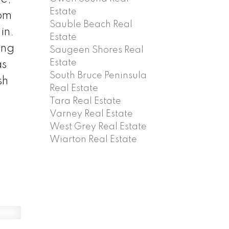
Estate
rom
Sauble Beach Real
in.
Estate
ing
Saugeen Shores Real
Estate
as
South Bruce Peninsula
sh
Real Estate
.
Tara Real Estate
Varney Real Estate
West Grey Real Estate
Wiarton Real Estate