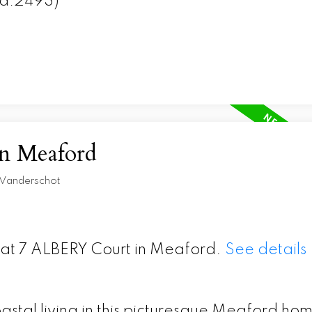
id:2493)
in Meaford
 Vanderschot
y at 7 ALBERY Court in Meaford.
See details
astal living in this picturesque Meaford ho