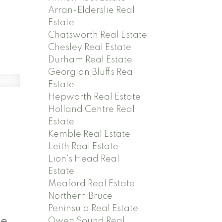
Arran-Elderslie Real
Estate
Chatsworth Real Estate
Chesley Real Estate
Durham Real Estate
Georgian Bluffs Real
Estate
Hepworth Real Estate
Holland Centre Real
Estate
Kemble Real Estate
Leith Real Estate
Lion's Head Real
Estate
Meaford Real Estate
Northern Bruce
Peninsula Real Estate
me,
Owen Sound Real