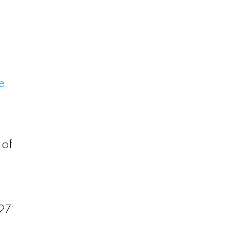
e
 of
.
27'