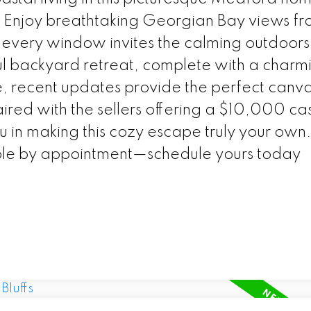
 Enjoy breathtaking Georgian Bay views f
 every window invites the calming outdoors 
ul backyard retreat, complete with a charm
e, recent updates provide the perfect canv
aired with the sellers offering a $10,000 ca
ou in making this cozy escape truly your own
able by appointment—schedule yours today