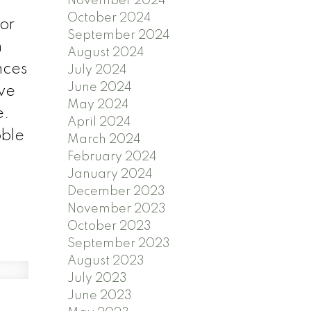
November 2024
October 2024
for
September 2024
n
August 2024
nces
July 2024
June 2024
ive
May 2024
e.
April 2024
bble
March 2024
February 2024
January 2024
December 2023
November 2023
October 2023
September 2023
August 2023
July 2023
June 2023