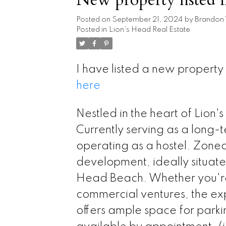
Posted on
September 21, 2024
by
Brandon
Posted in
Lion's Head Real Estate
I have listed a new property
here
Nestled in the heart of Lion'
Currently serving as a long-te
operating as a hostel. Zoned
development, ideally situated
Head Beach. Whether you're 
commercial ventures, the ex
offers ample space for park