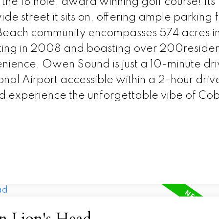
he 18 hole, award winning golf course! Its
ide street it sits on, offering ample parking 
le Beach community encompasses 574 acres i
rting in 2008 and boasting over 200reside
enience, Owen Sound is just a 10-minute dr
al Airport accessible within a 2-hour driv
 experience the unforgettable vibe of Co
in Lion's Head