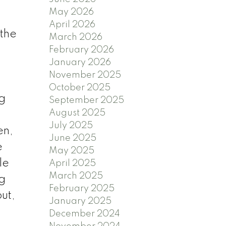
May 2026
April 2026
 the
March 2026
February 2026
January 2026
November 2025
October 2025
ng
September 2025
August 2025
July 2025
en,
June 2025
e
May 2025
le
April 2025
March 2025
ng
February 2025
ut,
January 2025
December 2024