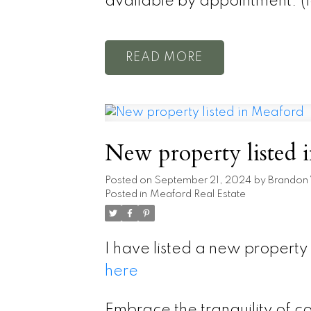
available by appointment. (
READ
New property listed 
Posted on
September 21, 2024
by
Brandon
Posted in
Meaford Real Estate
I have listed a new propert
here
Embrace the tranquility of co