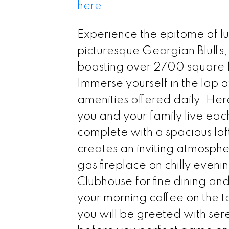
here
Experience the epitome of lu
picturesque Georgian Bluffs, 
boasting over 2700 square fee
Immerse yourself in the lap o
amenities offered daily. He
you and your family live eac
complete with a spacious lof
creates an inviting atmosphe
gas fireplace on chilly evenin
Clubhouse for fine dining an
your morning coffee on the t
you will be greeted with ser