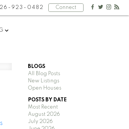
26-923-0482
Connect
NG
BLOGS
All Blog Posts
New Listings
Open Houses
POSTS BY DATE
Most Recent
August 2026
July 2026
s
June 2026