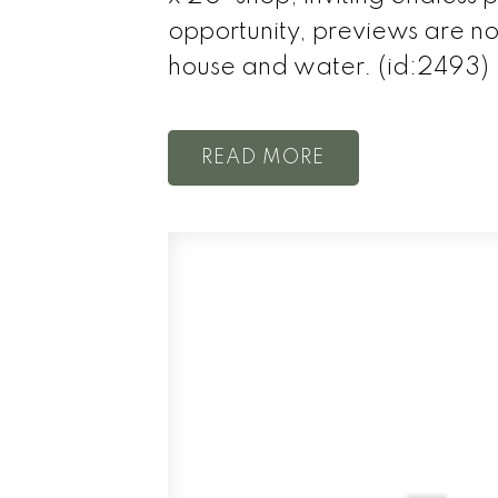
opportunity, previews are 
house and water. (id:2493)
READ