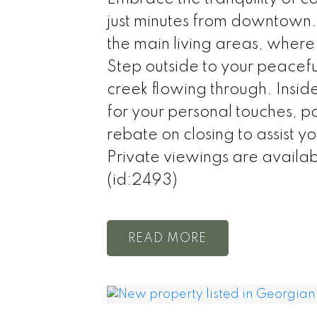
just minutes from downtown.
the main living areas, where
Step outside to your peacef
creek flowing through. Insid
for your personal touches, p
rebate on closing to assist y
Private viewings are avail
(id:2493)
READ