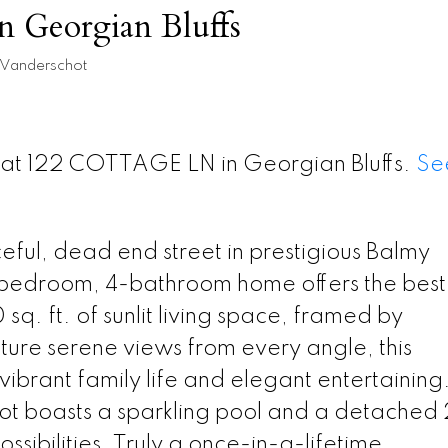
in Georgian Bluffs
 Vanderschot
y at 122 COTTAGE LN in Georgian Bluffs.
Se
eful, dead end street in prestigious Balmy
-bedroom, 4-bathroom home offers the best
sq. ft. of sunlit living space, framed by
ure serene views from every angle, this
 vibrant family life and elegant entertaining
ot boasts a sparkling pool and a detached 
ossibilities. Truly a once-in-a-lifetime