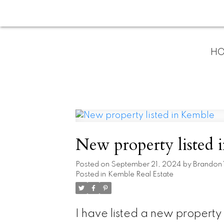
H
New property listed 
Posted on
September 21, 2024
by
Brandon
Posted in
Kemble Real Estate
I have listed a new propert