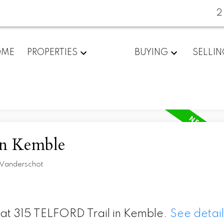
2
OME
PROPERTIES
BUYING
SELLI
in Kemble
 Vanderschot
y at 315 TELFORD Trail in Kemble.
See detail