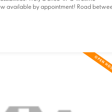
now available by appointment! Road betwe