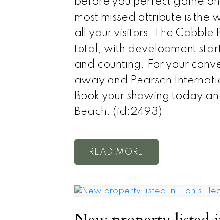
before you perfect game on t
most missed attribute is the w
all your visitors. The Cobb
total, with development sta
and counting. For your conv
away and Pearson Internation
Book your showing today and
Beach. (id:2493)
READ
New property listed 