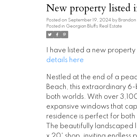
New property listed 
Posted on
September 19, 2024
by
Brandon
Posted in
Georgian Bluffs Real Estate
I have listed a new propert
details here
Nestled at the end of a peac
Beach, this extraordinary 6
both worlds. With over 3,100 
expansive windows that capt
residence is perfect for both
The beautifully landscaped l
x 20' shop, inviting endless p