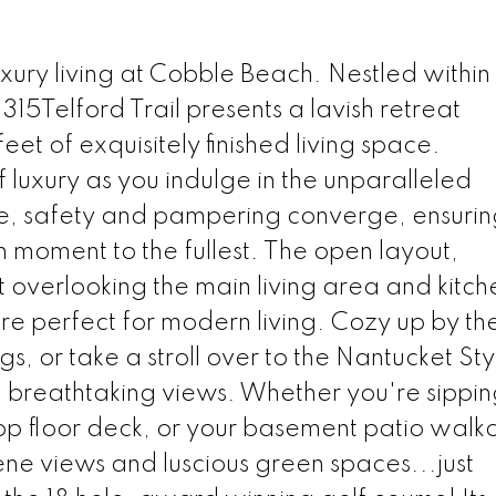
xury living at Cobble Beach. Nestled within
315Telford Trail presents a lavish retreat
t of exquisitely finished living space.
f luxury as you indulge in the unparalleled
re, safety and pampering converge, ensuri
h moment to the fullest. The open layout,
t overlooking the main living area and kitch
re perfect for modern living. Cozy up by th
gs, or take a stroll over to the Nantucket Sty
d breathtaking views. Whether you're sippi
op floor deck, or your basement patio walko
ene views and luscious green spaces...just