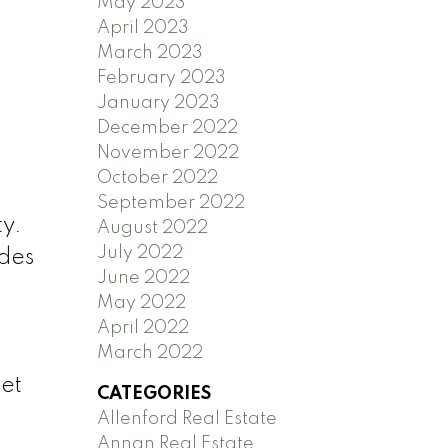
May 2023
April 2023
March 2023
February 2023
January 2023
December 2022
November 2022
October 2022
September 2022
ty.
August 2022
July 2022
udes
June 2022
May 2022
April 2022
March 2022
eet
CATEGORIES
Allenford Real Estate
Annan Real Estate