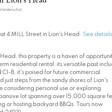
 Vanderschot
 at 4 MILL Street in Lion's Head.
See details
s Head, this property is a haven of opportuni
rm residential rental, its versatile past incl
 C1-B, it's poised for future commercial
 just steps from the sandy shores of Lion's
considering personal use or exploring
pansive lot spanning over 15,000 square f
ing or hosting backyard BBQs. Tours now